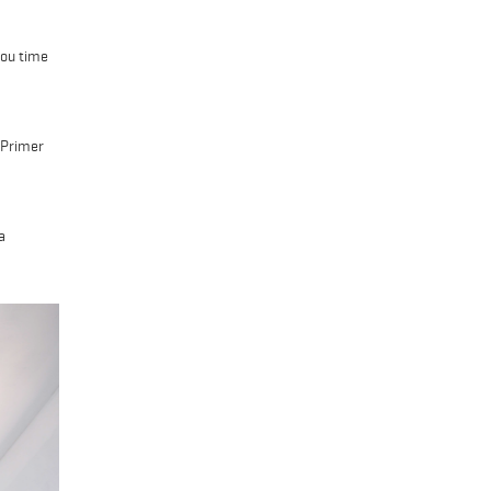
you time
 Primer
a