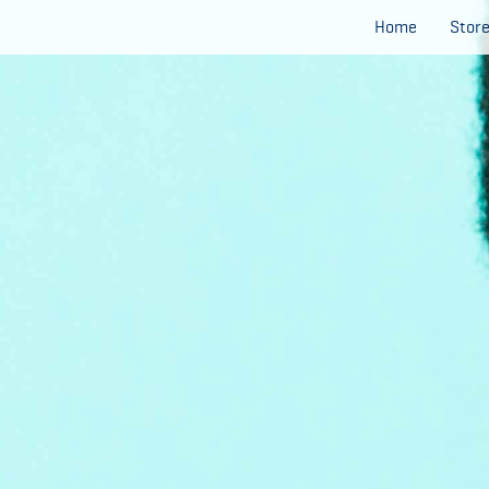
Home
Stor