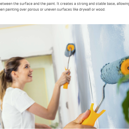
etween the surface and the paint. It creates a strong and stable base, allowin
hen painting over porous or uneven surfaces like drywall or wood.