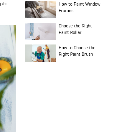
g the
How to Paint Window
Frames
Choose the Right
Paint Roller
How to Choose the
Right Paint Brush