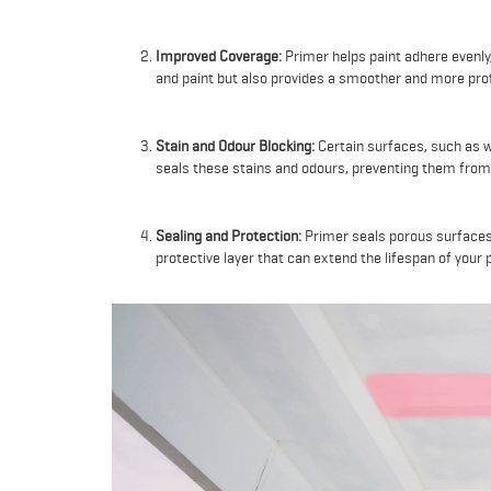
Improved Coverage:
Primer helps paint adhere evenly,
and paint but also provides a smoother and more prof
Stain and Odour Blocking:
Certain surfaces, such as w
seals these stains and odours, preventing them from 
Sealing and Protection:
Primer seals porous surfaces
protective layer that can extend the lifespan of your p