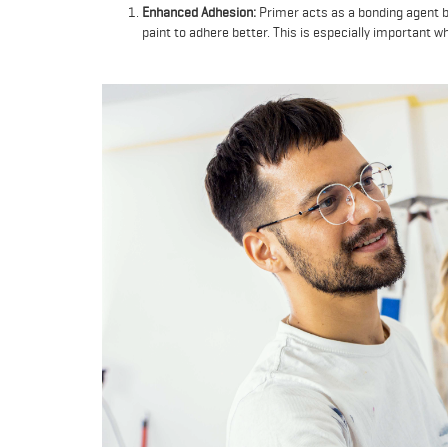
Enhanced Adhesion:
Primer acts as a bonding agent b
paint to adhere better. This is especially important w