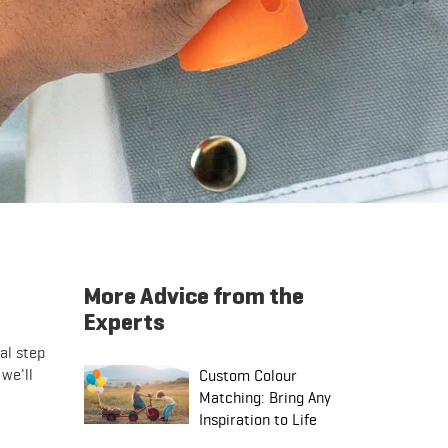
More Advice from the
Experts
al step
 we'll
Custom Colour
Matching: Bring Any
Inspiration to Life