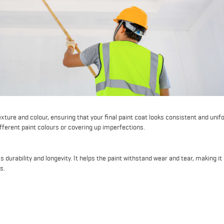
xture and colour, ensuring that your final paint coat looks consistent and unif
fferent paint colours or covering up imperfections.
 durability and longevity. It helps the paint withstand wear and tear, making it
s.
g new drywall, wood, or other raw surfaces, primer is essential. It seals and p
 absorbed too quickly and resulting in uneven finishes.