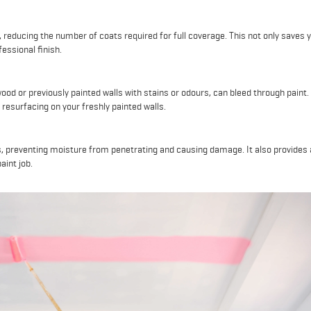
 reducing the number of coats required for full coverage. This not only saves 
essional finish.
ood or previously painted walls with stains or odours, can bleed through paint.
resurfacing on your freshly painted walls.
, preventing moisture from penetrating and causing damage. It also provides 
aint job.