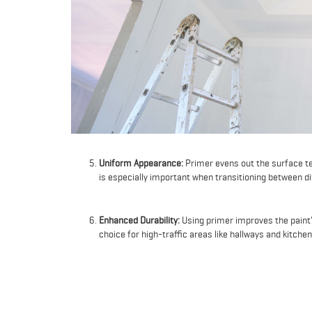
Uniform Appearance:
Primer evens out the surface te
is especially important when transitioning between di
Enhanced Durability:
Using primer improves the paint's
choice for high-traffic areas like hallways and kitchen
Better Paint Adhesion on New Surfaces:
When paintin
the surface for paint, preventing the paint from being