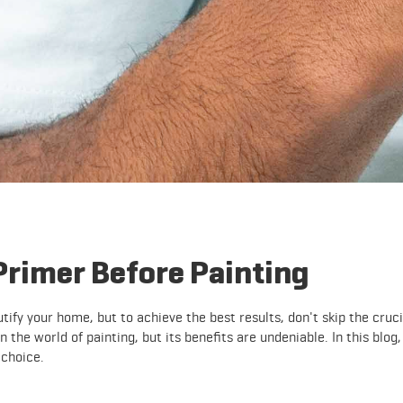
Primer Before Painting
tify your home, but to achieve the best results, don't skip the cruci
 the world of painting, but its benefits are undeniable. In this blog,
 choice.