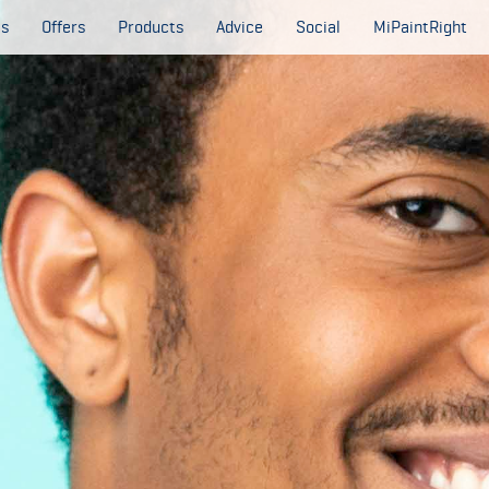
es
Offers
Products
Advice
Social
MiPaintRight