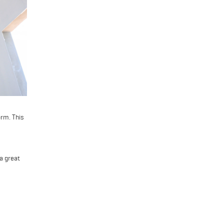
orm. This
 a great
repares