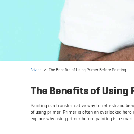
Advice
>
The Benefits of Using Primer Before Painting
The Benefits of Using 
Painting is a transformative way to refresh and beau
of using primer. Primer is often an overlooked hero in
explore why using primer before painting is a smart