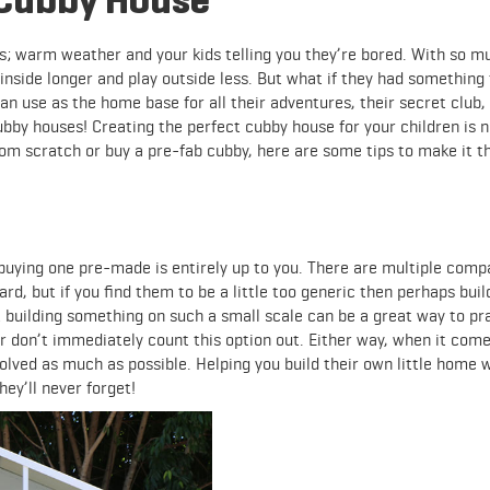
gs; warm weather and your kids telling you they’re bored. With so m
 inside longer and play outside less. But what if they had something
 use as the home base for all their adventures, their secret club, 
ubby houses! Creating the perfect cubby house for your children is n
om scratch or buy a pre-fab cubby, here are some tips to make it t
buying one pre-made is entirely up to you. There are multiple comp
ard, but if you find them to be a little too generic then perhaps buil
 building something on such a small scale can be a great way to pr
der don’t immediately count this option out. Either way, when it come
olved as much as possible. Helping you build their own little home w
y’ll never forget!