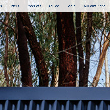
es
Offers
Products
Advice
Social
MiPaintRight