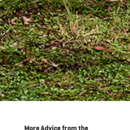
More Advice from the