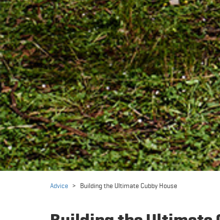
Advice
>
Building the Ultimate Cubby House
Building the Ultimate