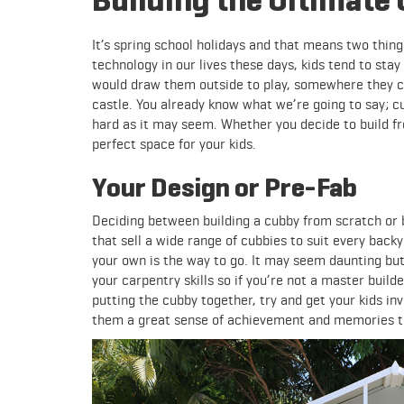
It’s spring school holidays and that means two thin
technology in our lives these days, kids tend to stay
would draw them outside to play, somewhere they can
castle. You already know what we’re going to say; c
hard as it may seem. Whether you decide to build fr
perfect space for your kids.
Your Design or Pre-Fab
Deciding between building a cubby from scratch or 
that sell a wide range of cubbies to suit every backy
your own is the way to go. It may seem daunting but
your carpentry skills so if you’re not a master buil
putting the cubby together, try and get your kids inv
them a great sense of achievement and memories the