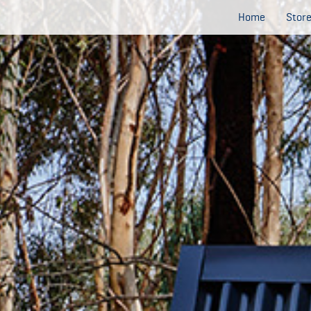
Home
Stor