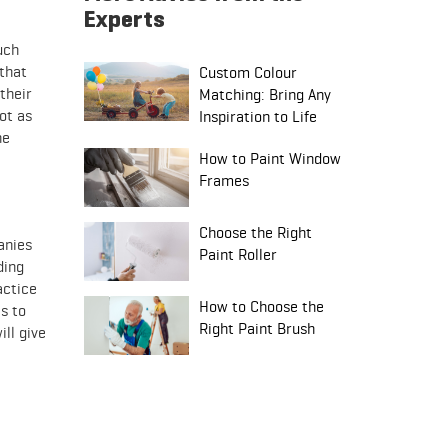
Experts
uch
 that
Custom Colour
their
Matching: Bring Any
ot as
Inspiration to Life
he
How to Paint Window
Frames
Choose the Right
anies
Paint Roller
ding
actice
How to Choose the
s to
Right Paint Brush
ill give