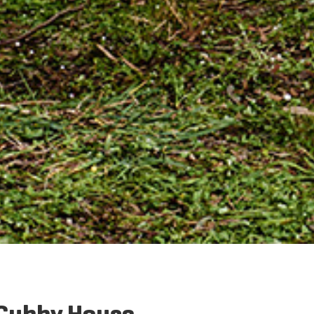
 Cubby House