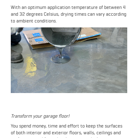
With an optimum application temperature of between 4
and 32 degrees Celsius, drying times can vary according
to ambient conditions.
Transform your garage floor!
You spend money, time and effort to keep the surfaces
of both interior and exterior floors, walls, ceilings and