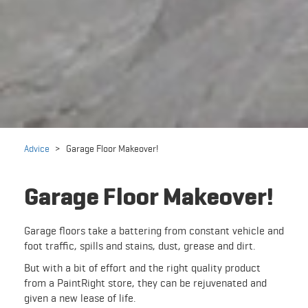
Advice
>
Garage Floor Makeover!
Garage Floor Makeover!
Garage floors take a battering from constant vehicle and
foot traffic, spills and stains, dust, grease and dirt.
But with a bit of effort and the right quality product
from a PaintRight store, they can be rejuvenated and
given a new lease of life.