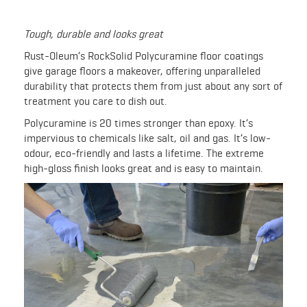
Tough, durable and looks great
Rust-Oleum’s RockSolid Polycuramine floor coatings
give garage floors a makeover, offering unparalleled
durability that protects them from just about any sort of
treatment you care to dish out.
Polycuramine is 20 times stronger than epoxy. It’s
impervious to chemicals like salt, oil and gas. It’s low-
odour, eco-friendly and lasts a lifetime. The extreme
high-gloss finish looks great and is easy to maintain.