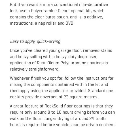
But if you want a more conventional non-decorative
look, use a Polycuramine Clear Top coat kit, which
contains the clear burst pouch, anti-slip additive,
instructions, a nap roller and DVD.
Easy to apply, quick-drying
Once you’ve cleared your garage floor, removed stains
and heavy soiling with a heavy-duty degreaser,
application of Rust-Oleum Polycuramine coatings is
relatively straightforward.
Whichever finish you opt for, follow the instructions for
mixing the components contained within the kit and
then apply using the applicator provided. Standard one-
car kits provide coverage of 23 square metres.
A great feature of RockSolid floor coatings is that they
require only around 8 to 10 hours drying before you can
walk on the floor. Longer drying of around 24 to 36
hours is required before vehicles can be driven on them.