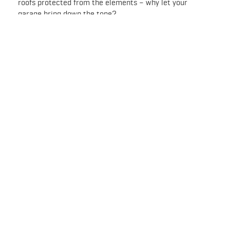
roofs protected from the elements – why let your
garage bring down the tone?
Visit your nearest PaintRight store and ask about Rust-
Oleum garage floor products. With a little TLC and a
RockSolid Polycuramine finish, you can transform your
garage floor into a great-looking, highly durable and
practical work and storage space.