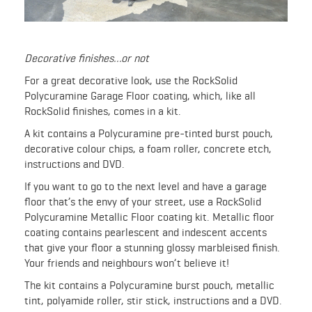
Decorative finishes…or not
For a great decorative look, use the RockSolid
Polycuramine Garage Floor coating, which, like all
RockSolid finishes, comes in a kit.
A kit contains a Polycuramine pre-tinted burst pouch,
decorative colour chips, a foam roller, concrete etch,
instructions and DVD.
If you want to go to the next level and have a garage
floor that’s the envy of your street, use a RockSolid
Polycuramine Metallic Floor coating kit. Metallic floor
coating contains pearlescent and indescent accents
that give your floor a stunning glossy marbleised finish.
Your friends and neighbours won’t believe it!
The kit contains a Polycuramine burst pouch, metallic
tint, polyamide roller, stir stick, instructions and a DVD.