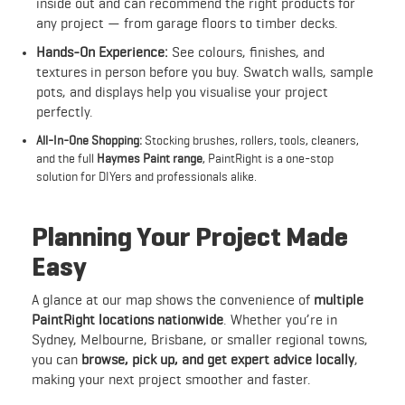
inside out and can recommend the right products for
any project — from garage floors to timber decks.
Hands-On Experience:
See colours, finishes, and
textures in person before you buy. Swatch walls, sample
pots, and displays help you visualise your project
perfectly.
All-In-One Shopping:
Stocking brushes, rollers, tools, cleaners,
and the full
Haymes Paint range
, PaintRight is a one-stop
solution for DIYers and professionals alike.
Planning Your Project Made
Easy
A glance at our map shows the convenience of
multiple
PaintRight locations nationwide
. Whether you’re in
Sydney, Melbourne, Brisbane, or smaller regional towns,
you can
browse, pick up, and get expert advice locally
,
making your next project smoother and faster.