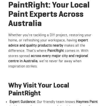
PaintRight: Your Local
Paint Experts Across
Australia
Whether you’re tackling a DIY project, restoring your
home, or refreshing your workspace, having
expert
advice and quality products nearby
makes all the
difference. That’s where
PaintRight
comes in. With
stores spread
across every major city and regional
centre in Australia
, we’re never far away when
inspiration strikes.
Why Visit Your Local
PaintRight
Expert Guidance:
Our friendly team knows
Haymes Paint