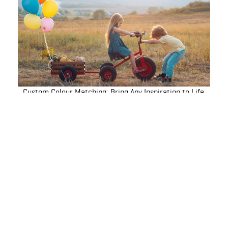
Custom Colour Matching: Bring Any Inspiration to Life
How to Paint Window Frames