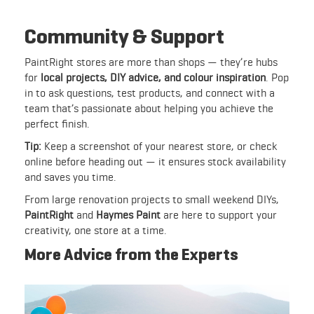
Community & Support
PaintRight stores are more than shops — they’re hubs
for
local projects, DIY advice, and colour inspiration
. Pop
in to ask questions, test products, and connect with a
team that’s passionate about helping you achieve the
perfect finish.
Tip:
Keep a screenshot of your nearest store, or check
online before heading out — it ensures stock availability
and saves you time.
From large renovation projects to small weekend DIYs,
PaintRight
and
Haymes Paint
are here to support your
creativity, one store at a time.
More Advice from the Experts