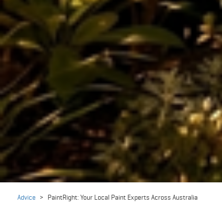
Advice
>
PaintRight: Your Local Paint Experts Across Australia