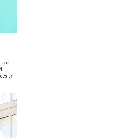
, and
d
goes on