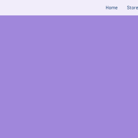
Home
Stor