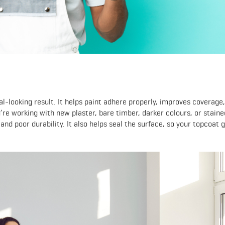
al-looking result. It helps paint adhere properly, improves coverage
u’re working with new plaster, bare timber, darker colours, or staine
and poor durability. It also helps seal the surface, so your topcoat 