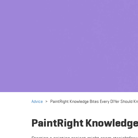
Advice
>
PaintRight Knowledge Bites Every DIYer Should K
PaintRight Knowledge 