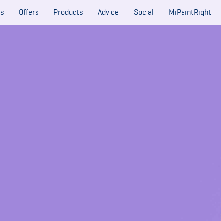
es
Offers
Products
Advice
Social
MiPaintRight