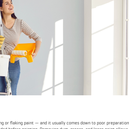
g or flaking paint — and it usually comes down to poor preparation