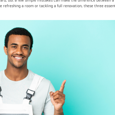
ward, but a few simple mistakes can make the difference between a
e refreshing a room or tackling a full renovation, these three essent