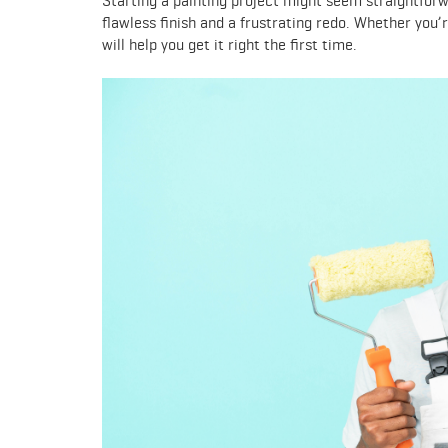
Starting a painting project might seem straightfor
flawless finish and a frustrating redo. Whether you’r
will help you get it right the first time.