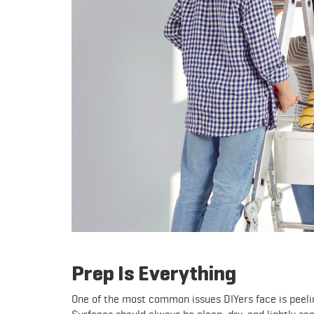
Prep Is Everything
One of the most common issues DIYers face is peelin