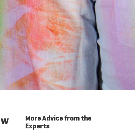
ow
More Advice from the
Experts