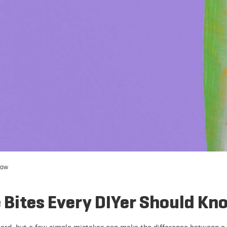
now
Bites Every DIYer Should Kn