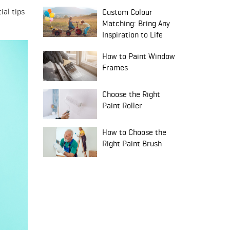
ial tips
Custom Colour
Matching: Bring Any
Inspiration to Life
How to Paint Window
Frames
Choose the Right
Paint Roller
How to Choose the
Right Paint Brush