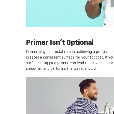
Primer Isn’t Optional
Primer plays a crucial role in achieving a profession
creates a consistent surface for your topcoat. If yo
surfaces, skipping primer can lead to uneven colour 
smoother and performs the way it should.